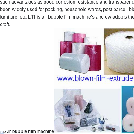
such advantages as good corrosion resistance and transparency 
been widely used for packing, household wares, post parcel, bi
furniture, etc.
1.This air bubble film machine’s aircrew adopts t
craft.