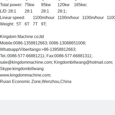
Total power:
75kw
95kw
120kw
165kw;
L/D:
28:1
28:1
28:1
28:1;
Linear speed:
1100m/hour
1100m/hour
1100m/hour
110
Weight:
5T
6T
7T
9T;
Kingdom Machine co,ltd
Mobile:0086-1358812663; 0086-13088651008;
Whatsapp/Viber/tango:+86-13958812663;
Tel.:0086-577-66881211; Fax:0086-577-66881311;
sale@kingdommachine.com; Kingdombillwang@hotmail.com;
Skype:kingdombillwang
www.kingdommachine.com;
Ruian Economic Zone,Wenzhou,China