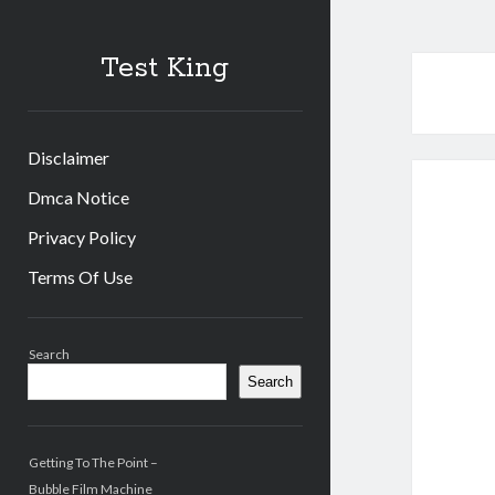
Test King
Disclaimer
Dmca Notice
Privacy Policy
Terms Of Use
Sidebar
Search
Search
Getting To The Point –
Bubble Film Machine