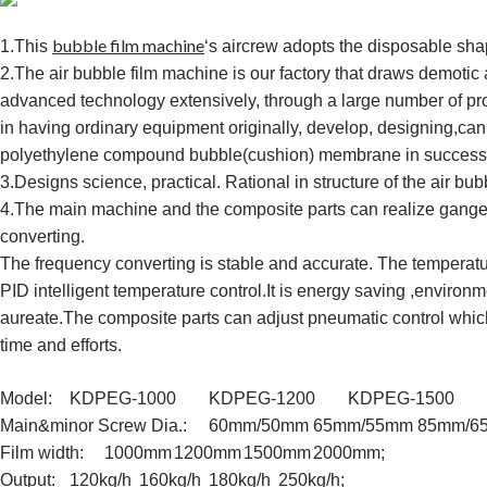
bubble film machine
1.This
‘s aircrew adopts the disposable sha
2.The air bubble film machine is our factory that draws demotic 
advanced technology extensively, through a large number of pr
in having ordinary equipment originally, develop, designing,ca
polyethylene compound bubble(cushion) membrane in success
3.Designs science, practical. Rational in structure of the air bu
4.The main machine and the composite parts can realize gange
converting.
The frequency converting is stable and accurate. The temperatu
PID intelligent temperature control.
It is energy saving ,environ
aureate.The composite parts can adjust pneumatic control which
time and efforts.
Model:
KDPEG-1000
KDPEG-1200
KDPEG-1500
Main&minor Screw Dia.:
60mm/50mm
65mm/55mm
85mm/6
Film width:
1000mm
1200mm
1500mm
2000mm;
Output:
120kg/h
160kg/h
180kg/h
250kg/h;