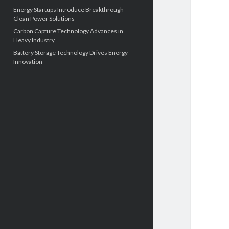
Energy Startups Introduce Breakthrough
Clean Power Solutions
Carbon Capture Technology Advances in
Heavy Industry
Battery Storage Technology Drives Energy
Innovation