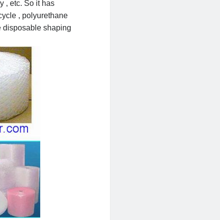
, etc. So it has
cycle , polyurethane
he disposable shaping