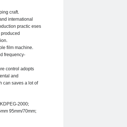
ping craft.
and international
oduction practic eses
n produced
ion.
bble film machine.
d frequency-
re control adopts
mental and
 can saves a lot of
KDPEG-2000;
5mm
95mm/70mm;