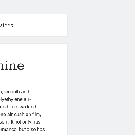
vices
hine
gn, smooth and
lyethylene air-
ided into two kind:
ne air-cushion film,
ent. It not only has
ormance, but also has