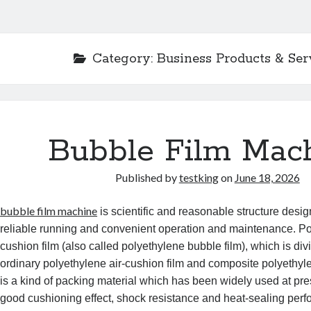
Category:
Business Products & Ser
Bubble Film Mac
Published by
testking
on
June 18, 2026
bubble film machine
is scientific and reasonable structure desi
reliable running and convenient operation and maintenance. Po
cushion film (also called polyethylene bubble film), which is div
ordinary polyethylene air-cushion film and composite polyethyle
is a kind of packing material which has been widely used at pres
good cushioning effect, shock resistance and heat-sealing perf