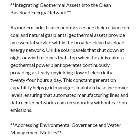
**Integrating Geothermal Assets into the Clean
Baseload Energy Network**
As modern industrial economies reduce their reliance on
coal and natural gas plants, geothermal assets provide
an essential service within the broader clean baseload
energy network. Unlike solar panels that shut down at
night or wind turbines that stop when the air is calm, a
geothermal power plant operates continuously,
providing a steady, unyielding flow of electricity
twenty-four hours a day. This constant generation
capability helps grid managers maintain baseline power
levels, ensuring that automated manufacturing lines and
data center networks can run smoothly without carbon
emissions.
**Addressing Environmental Governance and Water
Management Metrics**