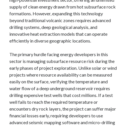
supply of clean energy drawn from hot subsurface rock
formations. However, expanding this technology
beyond traditional volcanic zones requires advanced
drilling systems, deep geological analysis, and
innovative heat extraction models that can operate
efficiently in diverse geographic locations.
The primary hurdle facing energy developers in this
sector is managing subsurface resource risk during the
early phases of project exploration. Unlike solar or wind
projects where resource availability can be measured
easily on the surface, verifying the temperature and
water flow of a deep underground reservoir requires
drilling expensive test wells that cost millions. If a test
well fails to reach the required temperature or
encounters dry rock layers, the project can suffer major
financial losses early, requiring developers to use
advanced seismic mapping software and micro-drilling