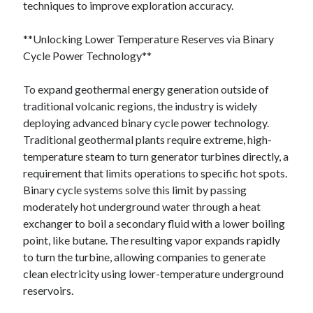
techniques to improve exploration accuracy.
**Unlocking Lower Temperature Reserves via Binary
Cycle Power Technology**
To expand geothermal energy generation outside of
traditional volcanic regions, the industry is widely
deploying advanced binary cycle power technology.
Traditional geothermal plants require extreme, high-
temperature steam to turn generator turbines directly, a
requirement that limits operations to specific hot spots.
Binary cycle systems solve this limit by passing
moderately hot underground water through a heat
exchanger to boil a secondary fluid with a lower boiling
point, like butane. The resulting vapor expands rapidly
to turn the turbine, allowing companies to generate
clean electricity using lower-temperature underground
reservoirs.