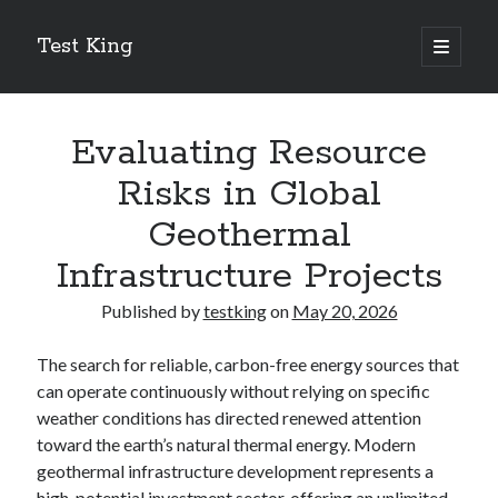
Test King
open
primary
Sidebar
menu
Search
Search
Evaluating Resource
Risks in Global
Getting To The Point –
Geothermal
Bubble Film Machine
Infrastructure Projects
Energy Startups Introduce Breakthrough Clean Power Solutions
Carbon Capture Technology Advances in Heavy Industry
Published by
testking
on
May 20, 2026
Battery Storage Technology Drives Energy Innovation
The search for reliable, carbon-free energy sources that
can operate continuously without relying on specific
Secure systems rely on
for
post quantum cryptography library
weather conditions has directed renewed attention
future-proof protection.
toward the earth’s natural thermal energy. Modern
geothermal infrastructure development represents a
high-potential investment sector, offering an unlimited