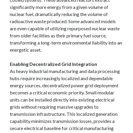
significantly more energy from a given volume of
nuclear fuel, dramatically reducing the volume of
radioactive waste produced. Some advanced models
are even capable of utilizing repurposed nuclear waste
from older facilities as their primary fuel source,
transforming a long-term environmental liability into an
energetic asset.
Enabling Decentralized Grid Integration
As heavy industrial manufacturing and data processing
hubs require increasingly localized and dependable
energy sources, decentralized power grid deployment
becomes a critical economic priority. Small modular
units can be installed directly into existing electrical
grids without requiring massive upgrades to
transmission infrastructure. This localized generation
capability minimizes transmission losses, provides a
secure electrical baseline for critical manufacturing