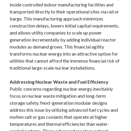
inside controlled indoor manufacturing facilities and
transported directly to their operational sites via rail or
barge. This manufacturing approach minimizes
construction delays, lowers initial capital requirements,
and allows utility companies to scale up power
generation incrementally by adding individual reactor
modules as demand grows. This financial agility
transforms nuclear energy into an attractive option for
utilities that cannot afford the immense financial risk of
traditional large-scale nuclear installations.
Addressing Nuclear Waste and Fuel Efficiency
Public concerns regarding nuclear energy inevitably
focus on nuclear waste mitigation and long-term
storage safety. Next-generation modular designs
address this issue by utilizing advanced fuel cycles and
molten salt or gas coolants that operate at higher
temperatures and thermal efficiencies than water-
cooled systems. These advanced reactors extract