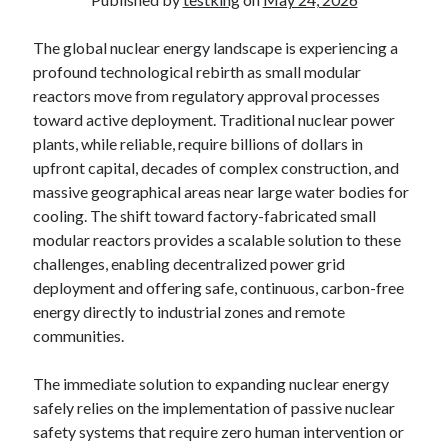
The global nuclear energy landscape is experiencing a
profound technological rebirth as small modular
reactors move from regulatory approval processes
toward active deployment. Traditional nuclear power
plants, while reliable, require billions of dollars in
upfront capital, decades of complex construction, and
massive geographical areas near large water bodies for
cooling. The shift toward factory-fabricated small
modular reactors provides a scalable solution to these
challenges, enabling decentralized power grid
deployment and offering safe, continuous, carbon-free
energy directly to industrial zones and remote
communities.
The immediate solution to expanding nuclear energy
safely relies on the implementation of passive nuclear
safety systems that require zero human intervention or