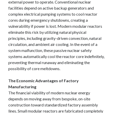
external power to operate. Conventional nuclear
facilities depend on active backup generators and
complex electrical pumping systems to cool reactor
cores during emergency shutdowns, creating a
vulnerability if power is lost. Modern modular reactors
eliminate this risk by utilizing natural physical
principles, including gravity-driven convection, natural
circulation, and ambient air cooling. In the event of a
system malfunction, these passive nuclear safety
systems automatically cool the reactor core indefinitely,
preventing thermal runaway and eliminating the
possibility of core meltdowns.
The Economic Advantages of Factory
Manufacturing
The financial viability of modern nuclear energy
depends on moving away from bespoke, on-site
construction toward standardized factory assembly
lines. Small modular reactors are fabricated completely