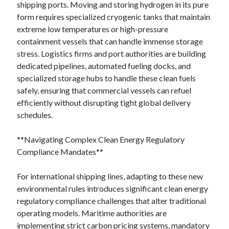
shipping ports. Moving and storing hydrogen in its pure
form requires specialized cryogenic tanks that maintain
extreme low temperatures or high-pressure
containment vessels that can handle immense storage
stress. Logistics firms and port authorities are building
dedicated pipelines, automated fueling docks, and
specialized storage hubs to handle these clean fuels
safely, ensuring that commercial vessels can refuel
efficiently without disrupting tight global delivery
schedules.
**Navigating Complex Clean Energy Regulatory
Compliance Mandates**
For international shipping lines, adapting to these new
environmental rules introduces significant clean energy
regulatory compliance challenges that alter traditional
operating models. Maritime authorities are
implementing strict carbon pricing systems, mandatory