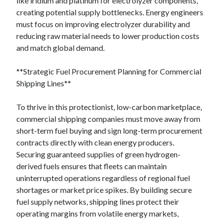
like iridium and platinum for electrolyzer components,
creating potential supply bottlenecks. Energy engineers
must focus on improving electrolyzer durability and
reducing raw material needs to lower production costs
and match global demand.
**Strategic Fuel Procurement Planning for Commercial
Shipping Lines**
To thrive in this protectionist, low-carbon marketplace,
commercial shipping companies must move away from
short-term fuel buying and sign long-term procurement
contracts directly with clean energy producers.
Securing guaranteed supplies of green hydrogen-
derived fuels ensures that fleets can maintain
uninterrupted operations regardless of regional fuel
shortages or market price spikes. By building secure
fuel supply networks, shipping lines protect their
operating margins from volatile energy markets,