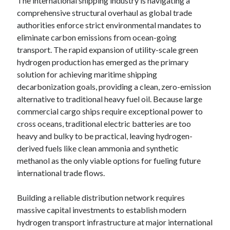
The international shipping industry is navigating a
comprehensive structural overhaul as global trade
authorities enforce strict environmental mandates to
eliminate carbon emissions from ocean-going
transport. The rapid expansion of utility-scale green
hydrogen production has emerged as the primary
solution for achieving maritime shipping
decarbonization goals, providing a clean, zero-emission
alternative to traditional heavy fuel oil. Because large
commercial cargo ships require exceptional power to
cross oceans, traditional electric batteries are too
heavy and bulky to be practical, leaving hydrogen-
derived fuels like clean ammonia and synthetic
methanol as the only viable options for fueling future
international trade flows.
Building a reliable distribution network requires
massive capital investments to establish modern
hydrogen transport infrastructure at major international