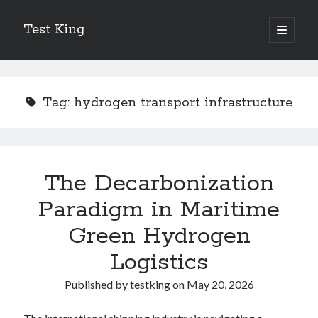
Test King
open
primary
Sidebar
menu
Search
Search
Tag:
hydrogen transport infrastructure
Getting To The Point –
Bubble Film Machine
Energy Startups Introduce Breakthrough Clean Power Solutions
The Decarbonization
Carbon Capture Technology Advances in Heavy Industry
Paradigm in Maritime
Battery Storage Technology Drives Energy Innovation
Green Hydrogen
Logistics
Published by
testking
on
May 20, 2026