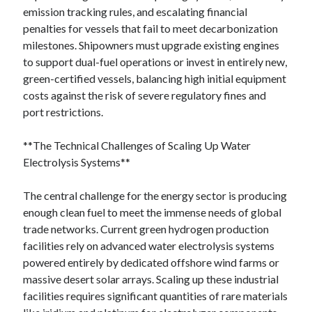
emission tracking rules, and escalating financial
penalties for vessels that fail to meet decarbonization
milestones. Shipowners must upgrade existing engines
to support dual-fuel operations or invest in entirely new,
green-certified vessels, balancing high initial equipment
costs against the risk of severe regulatory fines and
port restrictions.
**The Technical Challenges of Scaling Up Water
Electrolysis Systems**
The central challenge for the energy sector is producing
enough clean fuel to meet the immense needs of global
trade networks. Current green hydrogen production
facilities rely on advanced water electrolysis systems
powered entirely by dedicated offshore wind farms or
massive desert solar arrays. Scaling up these industrial
facilities requires significant quantities of rare materials