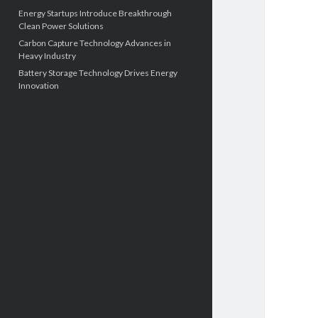
Energy Startups Introduce Breakthrough
Clean Power Solutions
Carbon Capture Technology Advances in
Heavy Industry
Battery Storage Technology Drives Energy
Innovation