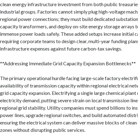
clean energy infrastructure investment from both public treasurie
industrial groups. Factories cannot simply plug high-voltage mach
regional power connections; they must build dedicated substations,
capacity transformers, and deploy on-site energy storage arrays 
immense power loads safely. These added setups increase initial c
requiring corporate teams to design clear, multi-year funding plan
infrastructure expenses against future carbon-tax savings.
**Addressing Immediate Grid Capacity Expansion Bottlenecks**
The primary operational hurdle facing large-scale factory electrifi
availability of transmission capacity within regional electrical net
grid capacity expansion. Electrifying a single large chemical plant
electricity demand, putting severe strain on local transmission lin
regional grid stability. Utility companies must spend billions to in
power lines, upgrade regional switches, and build automated distr
ensuring the electrical system can deliver massive blocks of clean 
zones without disrupting public services.