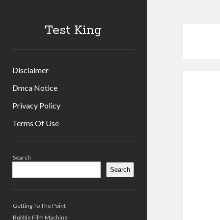
Test King
Disclaimer
Dmca Notice
Privacy Policy
Terms Of Use
Sidebar
Search
Search
Getting To The Point –
Bubble Film Machine