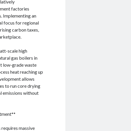
latively
ement factories
s. Implementing an
al focus for regional
rising carbon taxes,
arketplace.
att-scale high
ural gas boilers in
st low-grade waste
ocess heat reaching up
development allows
es to run core drying
ial emissions without
stment**
s requires massive