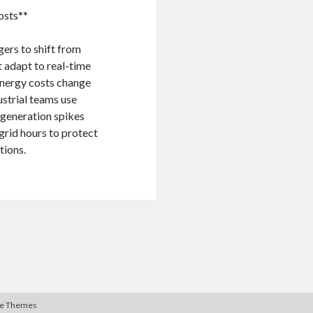
osts**
gers to shift from
t adapt to real-time
 energy costs change
strial teams use
 generation spikes
grid hours to protect
tions.
te Themes