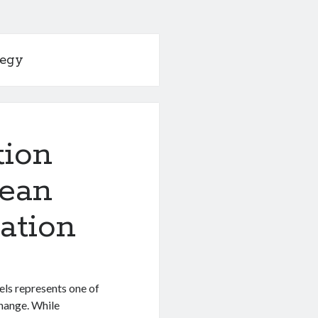
tegy
tion
pean
cation
els represents one of
change. While