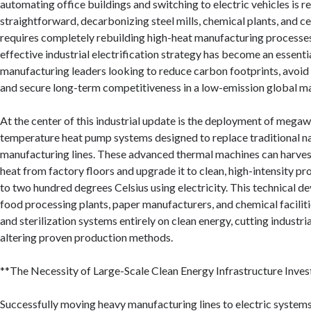
automating office buildings and switching to electric vehicles is re
straightforward, decarbonizing steel mills, chemical plants, and c
requires completely rebuilding high-heat manufacturing processe
effective industrial electrification strategy has become an essenti
manufacturing leaders looking to reduce carbon footprints, avoid 
and secure long-term competitiveness in a low-emission global m
At the center of this industrial update is the deployment of megaw
temperature heat pump systems designed to replace traditional nat
manufacturing lines. These advanced thermal machines can harve
heat from factory floors and upgrade it to clean, high-intensity pr
to two hundred degrees Celsius using electricity. This technical 
food processing plants, paper manufacturers, and chemical faciliti
and sterilization systems entirely on clean energy, cutting industr
altering proven production methods.
**The Necessity of Large-Scale Clean Energy Infrastructure Inve
Successfully moving heavy manufacturing lines to electric system