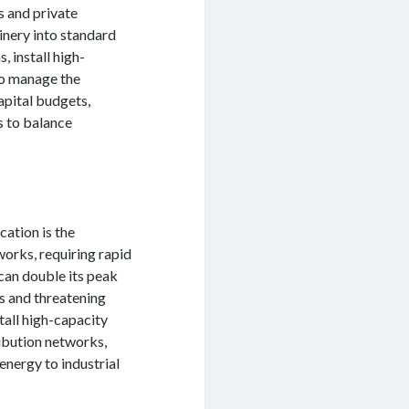
s and private
inery into standard
 install high-
to manage the
apital budgets,
s to balance
cation is the
works, requiring rapid
 can double its peak
es and threatening
stall high-capacity
ibution networks,
energy to industrial