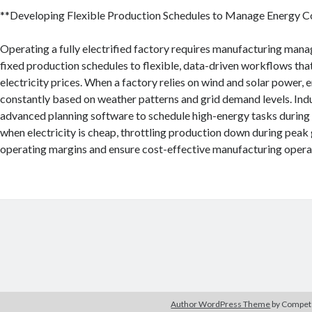
**Developing Flexible Production Schedules to Manage Energy C
Operating a fully electrified factory requires manufacturing mana
fixed production schedules to flexible, data-driven workflows tha
electricity prices. When a factory relies on wind and solar power,
constantly based on weather patterns and grid demand levels. Indu
advanced planning software to schedule high-energy tasks during
when electricity is cheap, throttling production down during peak 
operating margins and ensure cost-effective manufacturing opera
Author WordPress Theme
by Compe