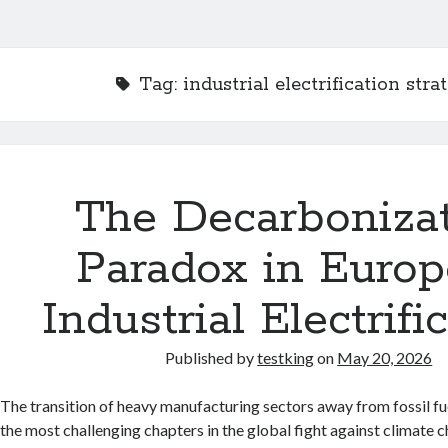
Tag:
industrial electrification stra
The Decarboniza
Paradox in Euro
Industrial Electrifi
Published by
testking
on
May 20, 2026
The transition of heavy manufacturing sectors away from fossil fu
the most challenging chapters in the global fight against climate 