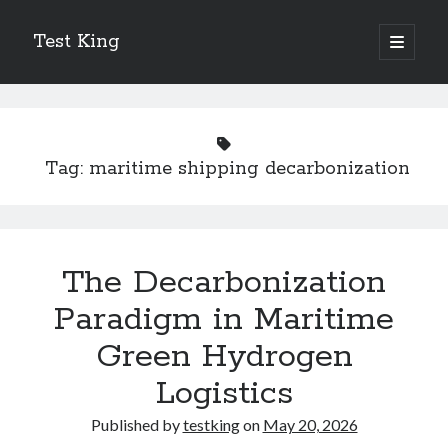
Test King
open
primary
Sidebar
menu
Search
Search
Tag:
maritime shipping decarbonization
Getting To The Point –
Bubble Film Machine
Energy Startups Introduce Breakthrough Clean Power Solutions
Carbon Capture Technology Advances in Heavy Industry
The Decarbonization
Battery Storage Technology Drives Energy Innovation
Paradigm in Maritime
Green Hydrogen
Logistics
Published by
testking
on
May 20, 2026