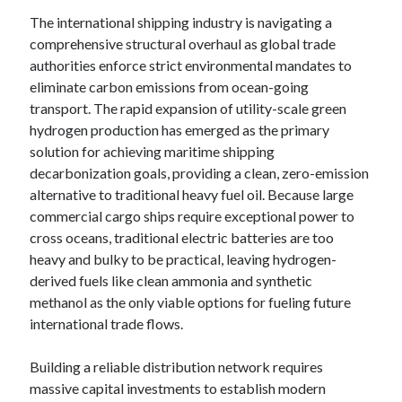
The international shipping industry is navigating a
comprehensive structural overhaul as global trade
authorities enforce strict environmental mandates to
eliminate carbon emissions from ocean-going
transport. The rapid expansion of utility-scale green
hydrogen production has emerged as the primary
solution for achieving maritime shipping
decarbonization goals, providing a clean, zero-emission
alternative to traditional heavy fuel oil. Because large
commercial cargo ships require exceptional power to
cross oceans, traditional electric batteries are too
heavy and bulky to be practical, leaving hydrogen-
derived fuels like clean ammonia and synthetic
methanol as the only viable options for fueling future
international trade flows.
Building a reliable distribution network requires
massive capital investments to establish modern