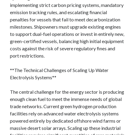
implementing strict carbon pricing systems, mandatory
emission tracking rules, and escalating financial
penalties for vessels that fail to meet decarbonization
milestones. Shipowners must upgrade existing engines
to support dual-fuel operations or invest in entirely new,
green-certified vessels, balancing high initial equipment
costs against the risk of severe regulatory fines and
port restrictions.
**The Technical Challenges of Scaling Up Water
Electrolysis Systems**
The central challenge for the energy sector is producing
enough clean fuel to meet the immense needs of global
trade networks. Current green hydrogen production
facilities rely on advanced water electrolysis systems
powered entirely by dedicated offshore wind farms or
massive desert solar arrays. Scaling up these industrial