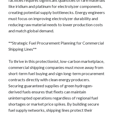
facilities requires significant quantities of rare materials
like iridium and platinum for electrolyzer components,
creating potential supply bottlenecks. Energy engineers
must focus on improving electrolyzer durability and
reducing raw material needs to lower production costs
and match global demand.
**Strategic Fuel Procurement Planning for Commercial
Shipping Lines**
To thrive in this protectionist, low-carbon marketplace,
commercial shipping companies must move away from
short-term fuel buying and sign long-term procurement
contracts directly with clean energy producers.
Securing guaranteed supplies of green hydrogen-
derived fuels ensures that fleets can maintain
uninterrupted operations regardless of regional fuel
shortages or market price spikes. By building secure
fuel supply networks, shipping lines protect their