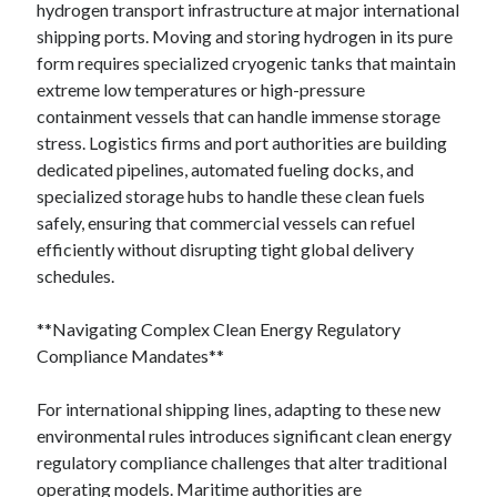
hydrogen transport infrastructure at major international
shipping ports. Moving and storing hydrogen in its pure
form requires specialized cryogenic tanks that maintain
extreme low temperatures or high-pressure
containment vessels that can handle immense storage
stress. Logistics firms and port authorities are building
dedicated pipelines, automated fueling docks, and
specialized storage hubs to handle these clean fuels
safely, ensuring that commercial vessels can refuel
efficiently without disrupting tight global delivery
schedules.
**Navigating Complex Clean Energy Regulatory
Compliance Mandates**
For international shipping lines, adapting to these new
environmental rules introduces significant clean energy
regulatory compliance challenges that alter traditional
operating models. Maritime authorities are