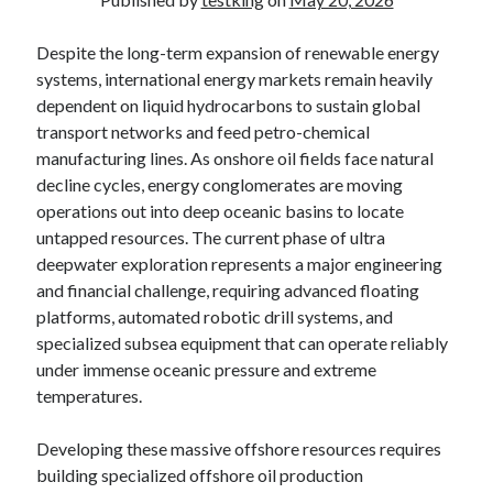
Despite the long-term expansion of renewable energy
systems, international energy markets remain heavily
dependent on liquid hydrocarbons to sustain global
transport networks and feed petro-chemical
manufacturing lines. As onshore oil fields face natural
decline cycles, energy conglomerates are moving
operations out into deep oceanic basins to locate
untapped resources. The current phase of ultra
deepwater exploration represents a major engineering
and financial challenge, requiring advanced floating
platforms, automated robotic drill systems, and
specialized subsea equipment that can operate reliably
under immense oceanic pressure and extreme
temperatures.
Developing these massive offshore resources requires
building specialized offshore oil production