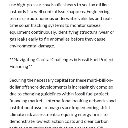
use high-pressure hydraulic shears to seal an oil line
instantly if a well control issue happens. Engineering
teams use autonomous underwater vehicles and real-
time sonar tracking systems to monitor subsea
equipment continuously, identifying structural wear or
gas leaks early to fix anomalies before they cause
environmental damage.
**Navigating Capital Challenges in Fossil Fuel Project
Financing**
Securing the necessary capital for these multi-billion-
dollar offshore developments is increasingly complex
due to changing guidelines within fossil fuel project
financing markets. International banking networks and
institutional asset managers are implementing strict
climate risk assessments, requiring energy firms to
demonstrate low extraction costs and clear carbon
reduction metrics for production operations. Oil