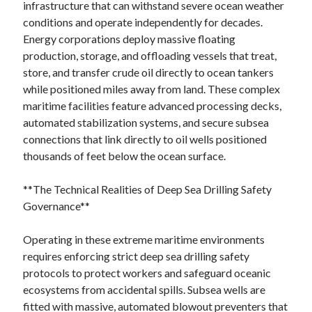
infrastructure that can withstand severe ocean weather
conditions and operate independently for decades.
Energy corporations deploy massive floating
production, storage, and offloading vessels that treat,
store, and transfer crude oil directly to ocean tankers
while positioned miles away from land. These complex
maritime facilities feature advanced processing decks,
automated stabilization systems, and secure subsea
connections that link directly to oil wells positioned
thousands of feet below the ocean surface.
**The Technical Realities of Deep Sea Drilling Safety
Governance**
Operating in these extreme maritime environments
requires enforcing strict deep sea drilling safety
protocols to protect workers and safeguard oceanic
ecosystems from accidental spills. Subsea wells are
fitted with massive, automated blowout preventers that