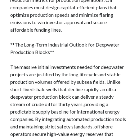
companies must design capital-efficient plans that
optimize production speeds and minimize flaring
emissions to win investor approval and secure
affordable funding lines.
**The Long-Term Industrial Outlook for Deepwater
Production Blocks**
The massive initial investments needed for deepwater
projects are justified by the long lifecycle and stable
production volumes offered by subsea fields. Unlike
short-lived shale wells that decline rapidly, an ultra-
deepwater production block can deliver a steady
stream of crude oil for thirty years, providing a
predictable supply baseline for international energy
companies. By integrating automated production tools
and maintaining strict safety standards, offshore
operators secure high-value energy reserves that