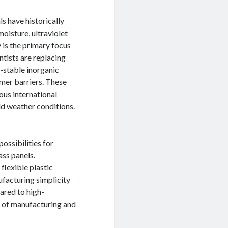
s have historically
oisture, ultraviolet
y is the primary focus
ntists are replacing
a-stable inorganic
ymer barriers. These
us international
rld weather conditions.
possibilities for
ass panels.
 flexible plastic
ufacturing simplicity
ared to high-
t of manufacturing and