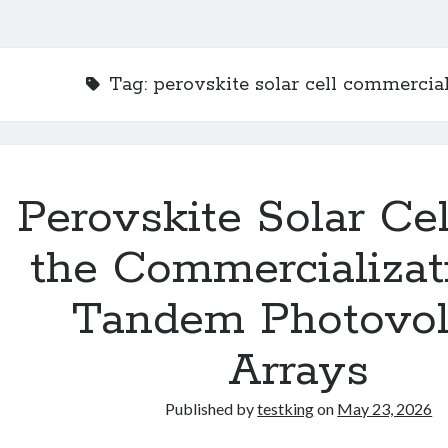
Tag:
perovskite solar cell commercial
Perovskite Solar Ce
the Commercializat
Tandem Photovol
Arrays
Published by
testking
on
May 23, 2026