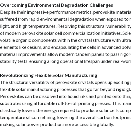
Overcoming Environmental Degradation Challenges
Despite their impressive performance metrics, perovskite material
suffered from rapid environmental degradation when exposed to m
light, and high temperatures. Resolving this structural vulnerabilit
of modern perovskite solar cell commercialization initiatives. Scie
volatile organic components within the crystal structure with ultr
elements like cesium, and encapsulating the cells in advanced pol
material improvements allow modern tandem panels to pass rigoro
stability tests, ensuring a long operational lifespan under real-wo
Revolutionizing Flexible Solar Manufacturing
The structural versatility of perovskite crystals opens up exciting 
flexible solar manufacturing processes that go far beyond rigid gl
Perovskites can be dissolved into liquid inks and printed onto thin,
substrates using affordable roll-to-roll printing presses. This man
drastically lowers the energy required to produce solar cells comp
temperature silicon refining, lowering the overall carbon footprin
making solar power production more accessible globally.