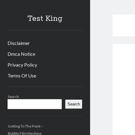
Test King
Disclaimer
Dmca Notice
Privacy Policy
Terms Of Use
Sidebar
Search
Search
Getting To The Point –
Bubble Film Machine