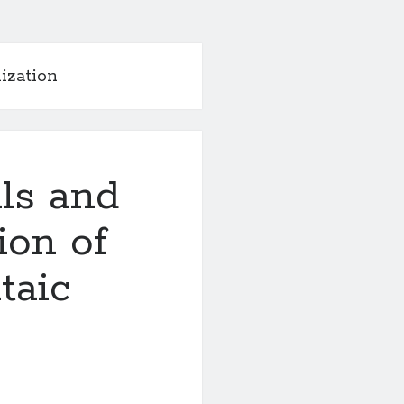
ization
lls and
ion of
taic