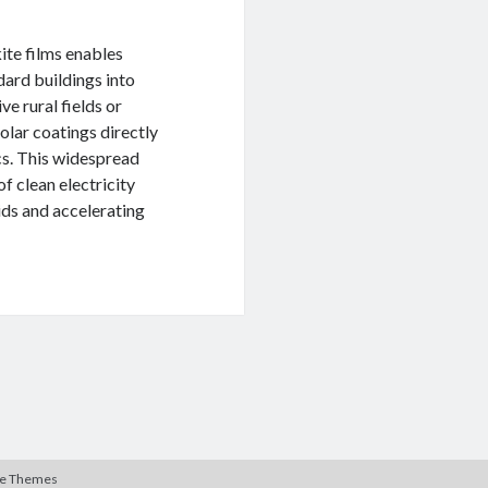
ite films enables
dard buildings into
ve rural fields or
solar coatings directly
cs. This widespread
f clean electricity
ids and accelerating
te Themes