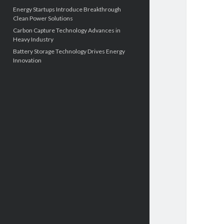
Energy Startups Introduce Breakthrough
Clean Power Solutions
Carbon Capture Technology Advances in
Heavy Industry
Battery Storage Technology Drives Energy
Innovation