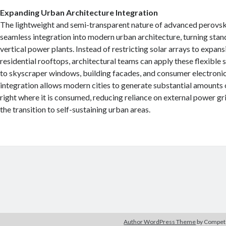
Expanding Urban Architecture Integration
The lightweight and semi-transparent nature of advanced perovsk
seamless integration into modern urban architecture, turning stan
vertical power plants. Instead of restricting solar arrays to expansi
residential rooftops, architectural teams can apply these flexible 
to skyscraper windows, building facades, and consumer electroni
integration allows modern cities to generate substantial amounts o
right where it is consumed, reducing reliance on external power gr
the transition to self-sustaining urban areas.
Author WordPress Theme
by Compe