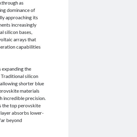
akthrough as
ding dominance of
idly approaching its
ments increasingly
l silicon bases,
ltaic arrays that
eration capabilities
es expanding the
Traditional silicon
 allowing shorter blue
erovskite materials
 incredible precision.
s the top perovskite
n layer absorbs lower-
 far beyond