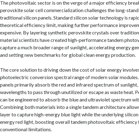
The photovoltaic sector is on the verge of a major efficiency bre
perovskite solar cell commercialization challenges the long-stan
traditional silicon panels. Standard silicon solar technology is rap
theoretical efficiency limit, making further performance improve
expensive. By layering synthetic perovskite crystals over traditiona
material scientists have created high-performance tandem photovo
capture a much broader range of sunlight, accelerating energy gen
and setting new benchmarks for global clean energy production.
The core solution to driving down the cost of solar energy involv
photoelectric conversion spectral range of modern solar modules. 
panels primarily absorb the red and infrared spectrum of sunlight,
wavelengths to pass through unutilized or escape as waste heat. P
can be engineered to absorb the blue and ultraviolet spectrum with
Combining both materials into a single tandem architecture allow
layer to capture high-energy blue light while the underlying silico
energy red light, boosting overall tandem photovoltaic efficiency
conventional limitations.