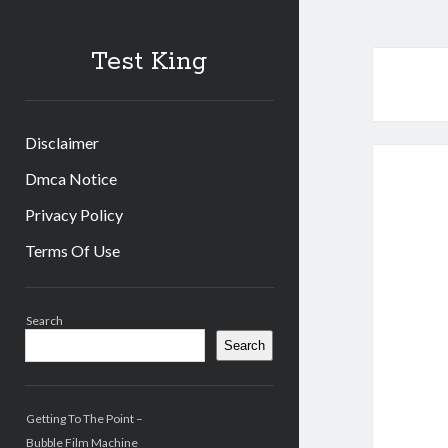
Test King
Disclaimer
Dmca Notice
Privacy Policy
Terms Of Use
Sidebar
Search
Search
Getting To The Point –
Bubble Film Machine