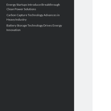
Energy Startups Introduce Breakthrough
Clean Power Solutions
Carbon Capture Technology Advances in
Heavy Industry
Battery Storage Technology Drives Energy
Innovation