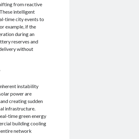
hifting from reactive
These intelligent
al-time city events to
or example, if the
eration during an
attery reserves and
delivery without
*
nherent instability
solar power are
s and creating sudden
al infrastructure.
real-time green energy
rcial building cooling
e entire network