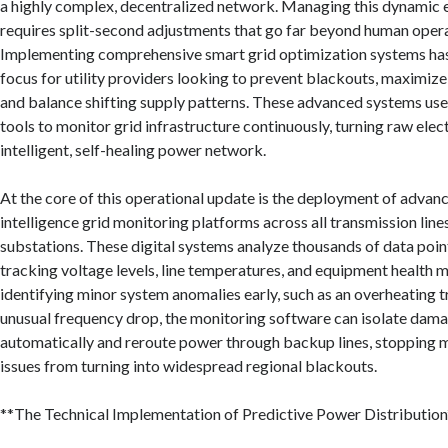
a highly complex, decentralized network. Managing this dynamic e
requires split-second adjustments that go far beyond human operat
Implementing comprehensive smart grid optimization systems ha
focus for utility providers looking to prevent blackouts, maximize
and balance shifting supply patterns. These advanced systems use
tools to monitor grid infrastructure continuously, turning raw elect
intelligent, self-healing power network.
At the core of this operational update is the deployment of advance
intelligence grid monitoring platforms across all transmission line
substations. These digital systems analyze thousands of data poin
tracking voltage levels, line temperatures, and equipment health me
identifying minor system anomalies early, such as an overheating 
unusual frequency drop, the monitoring software can isolate da
automatically and reroute power through backup lines, stopping
issues from turning into widespread regional blackouts.
**The Technical Implementation of Predictive Power Distribution