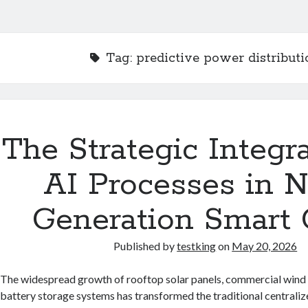
Tag:
predictive power distributi
The Strategic Integra
AI Processes in N
Generation Smart 
Published by
testking
on
May 20, 2026
The widespread growth of rooftop solar panels, commercial wind 
battery storage systems has transformed the traditional centralize