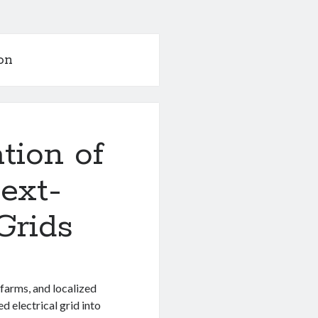
on
tion of
ext-
Grids
farms, and localized
d electrical grid into