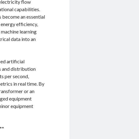
lectricity flow
ional capabilities.
s become an essential
 energy efficiency,
 machine learning
rical data into an
d artificial
s and distribution
ts per second,
trics in real time. By
transformer or an
maged equipment
 minor equipment
**