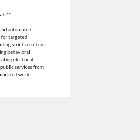
ats**
, and automated
 for targeted
ting strict zero-trust
sing behavioral
ating electrical
t public services from
connected world.