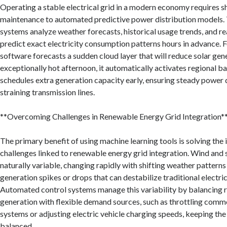
Operating a stable electrical grid in a modern economy requires s
maintenance to automated predictive power distribution models. 
systems analyze weather forecasts, historical usage trends, and re
predict exact electricity consumption patterns hours in advance. F
software forecasts a sudden cloud layer that will reduce solar gen
exceptionally hot afternoon, it automatically activates regional b
schedules extra generation capacity early, ensuring steady power 
straining transmission lines.
**Overcoming Challenges in Renewable Energy Grid Integration*
The primary benefit of using machine learning tools is solving the i
challenges linked to renewable energy grid integration. Wind and 
naturally variable, changing rapidly with shifting weather pattern
generation spikes or drops that can destabilize traditional electric
Automated control systems manage this variability by balancing 
generation with flexible demand sources, such as throttling comme
systems or adjusting electric vehicle charging speeds, keeping th
balanced.