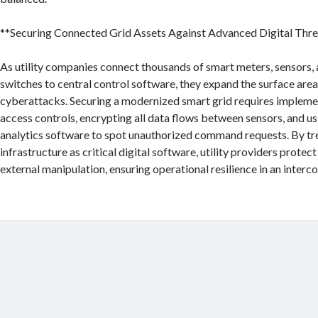
**Securing Connected Grid Assets Against Advanced Digital Thre
As utility companies connect thousands of smart meters, sensors
switches to central control software, they expand the surface area
cyberattacks. Securing a modernized smart grid requires implemen
access controls, encrypting all data flows between sensors, and u
analytics software to spot unauthorized command requests. By tre
infrastructure as critical digital software, utility providers protec
external manipulation, ensuring operational resilience in an inter