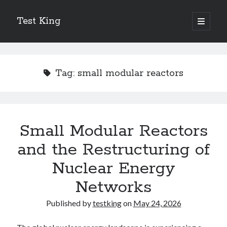
Test King
open
primary
Sidebar
menu
Search
Search
Tag:
small modular reactors
Getting To The Point –
Bubble Film Machine
Energy Startups Introduce Breakthrough Clean Power Solutions
Small Modular Reactors
Carbon Capture Technology Advances in Heavy Industry
and the Restructuring of
Battery Storage Technology Drives Energy Innovation
Nuclear Energy
Networks
Published by
testking
on
May 24, 2026