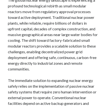
The global nuclear energy landscape is experiencing a
profound technological rebirth as small modular
reactors move from regulatory approval processes
toward active deployment. Traditional nuclear power
plants, while reliable, require billions of dollars in
upfront capital, decades of complex construction, and
massive geographical areas near large water bodies for
cooling. The shift toward factory-fabricated small
modular reactors provides a scalable solution to these
challenges, enabling decentralized power grid
deployment and offering safe, continuous, carbon-free
energy directly to industrial zones and remote
communities.
The immediate solution to expanding nuclear energy
safely relies on the implementation of passive nuclear
safety systems that require zero human intervention or
external power to operate. Conventional nuclear
facilities depend on active backup generators and