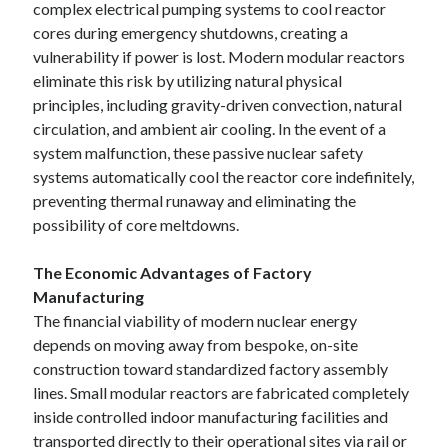
complex electrical pumping systems to cool reactor
cores during emergency shutdowns, creating a
vulnerability if power is lost. Modern modular reactors
eliminate this risk by utilizing natural physical
principles, including gravity-driven convection, natural
circulation, and ambient air cooling. In the event of a
system malfunction, these passive nuclear safety
systems automatically cool the reactor core indefinitely,
preventing thermal runaway and eliminating the
possibility of core meltdowns.
The Economic Advantages of Factory
Manufacturing
The financial viability of modern nuclear energy
depends on moving away from bespoke, on-site
construction toward standardized factory assembly
lines. Small modular reactors are fabricated completely
inside controlled indoor manufacturing facilities and
transported directly to their operational sites via rail or