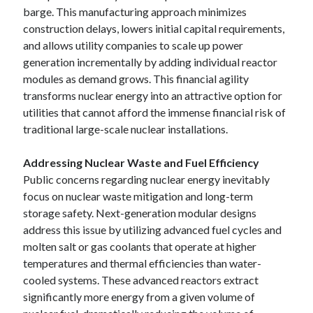
barge. This manufacturing approach minimizes
construction delays, lowers initial capital requirements,
and allows utility companies to scale up power
generation incrementally by adding individual reactor
modules as demand grows. This financial agility
transforms nuclear energy into an attractive option for
utilities that cannot afford the immense financial risk of
traditional large-scale nuclear installations.
Addressing Nuclear Waste and Fuel Efficiency
Public concerns regarding nuclear energy inevitably
focus on nuclear waste mitigation and long-term
storage safety. Next-generation modular designs
address this issue by utilizing advanced fuel cycles and
molten salt or gas coolants that operate at higher
temperatures and thermal efficiencies than water-
cooled systems. These advanced reactors extract
significantly more energy from a given volume of