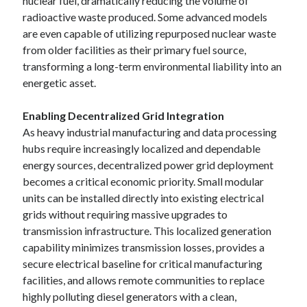
nuclear fuel, dramatically reducing the volume of
radioactive waste produced. Some advanced models
are even capable of utilizing repurposed nuclear waste
from older facilities as their primary fuel source,
transforming a long-term environmental liability into an
energetic asset.
Enabling Decentralized Grid Integration
As heavy industrial manufacturing and data processing
hubs require increasingly localized and dependable
energy sources, decentralized power grid deployment
becomes a critical economic priority. Small modular
units can be installed directly into existing electrical
grids without requiring massive upgrades to
transmission infrastructure. This localized generation
capability minimizes transmission losses, provides a
secure electrical baseline for critical manufacturing
facilities, and allows remote communities to replace
highly polluting diesel generators with a clean,