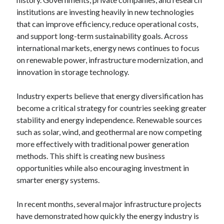
institutions are investing heavily in new technologies
that can improve efficiency, reduce operational costs,
and support long-term sustainability goals. Across
international markets, energy news continues to focus
on renewable power, infrastructure modernization, and
innovation in storage technology.
Industry experts believe that energy diversification has
become a critical strategy for countries seeking greater
stability and energy independence. Renewable sources
such as solar, wind, and geothermal are now competing
more effectively with traditional power generation
methods. This shift is creating new business
opportunities while also encouraging investment in
smarter energy systems.
In recent months, several major infrastructure projects
have demonstrated how quickly the energy industry is