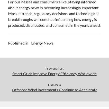
For businesses and consumers alike, staying informed
about energy news is becoming increasingly important.
Market trends, regulatory decisions, and technological
breakthroughs will continue influencing how energy is
produced, distributed, and consumed in the years ahead.
Published in
Energy News
Previous Post
Smart Grids Improve Energy Efficiency Worldwide
Next Post
Offshore Wind Investments Continue to Accelerate