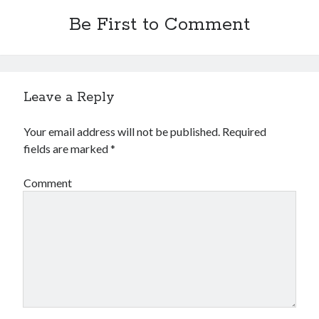
Be First to Comment
Leave a Reply
Your email address will not be published.
Required
fields are marked
*
Comment