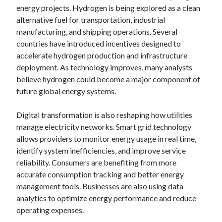
energy projects. Hydrogen is being explored as a clean
alternative fuel for transportation, industrial
manufacturing, and shipping operations. Several
countries have introduced incentives designed to
accelerate hydrogen production and infrastructure
deployment. As technology improves, many analysts
believe hydrogen could become a major component of
future global energy systems.
Digital transformation is also reshaping how utilities
manage electricity networks. Smart grid technology
allows providers to monitor energy usage in real time,
identify system inefficiencies, and improve service
reliability. Consumers are benefiting from more
accurate consumption tracking and better energy
management tools. Businesses are also using data
analytics to optimize energy performance and reduce
operating expenses.