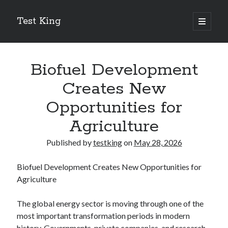
Test King
open
primary
Sidebar
menu
Search
Search
Biofuel Development
Creates New
Getting To The Point –
Opportunities for
Bubble Film Machine
Agriculture
Energy Startups Introduce Breakthrough Clean Power Solutions
Carbon Capture Technology Advances in Heavy Industry
Published by
testking
on
May 28, 2026
Battery Storage Technology Drives Energy Innovation
Biofuel Development Creates New Opportunities for
Agriculture
The global energy sector is moving through one of the
most important transformation periods in modern
history. Governments, private companies, and research