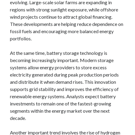
evolving. Large-scale solar farms are expanding in
regions with strong sunlight exposure, while offshore
wind projects continue to attract global financing.
These developments are helping reduce dependence on
fossil fuels and encouraging more balanced energy
portfolios.
At the same time, battery storage technology is
becoming increasingly important. Modern storage
systems allow energy providers to store excess
electricity generated during peak production periods
and distribute it when demand rises. This innovation
supports grid stability and improves the efficiency of
renewable energy systems. Analysts expect battery
investments to remain one of the fastest-growing
segments within the energy market over the next
decade.
Another important trend involves the rise of hydrogen