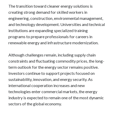
The transition toward cleaner energy solutions is
creating strong demand for skilled workers in
engineering, construction, environmental management,
and technology development. Universities and technical
institutions are expanding specialized training
programs to prepare professionals for careers in
renewable energy and infrastructure modernization.
Although challenges remain, including supply chain
constraints and fluctuating commodity prices, the long-
term outlook for the energy sector remains positive.
Investors continue to support projects focused on
sustainability, innovation, and energy security. As
international cooperation increases and new
technologies enter commercial markets, the energy
industry is expected to remain one of the most dynamic
sectors of the global economy.