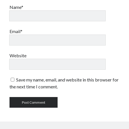
Name*
Email*
Website
Save my name, email, and website in this browser for
the next time I comment.