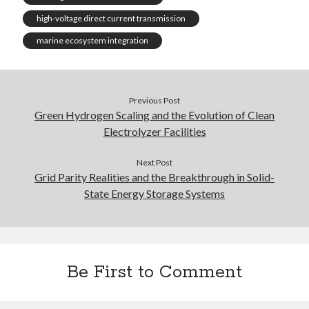
high-voltage direct current transmission
marine ecosystem integration
Previous Post
Green Hydrogen Scaling and the Evolution of Clean
Electrolyzer Facilities
Next Post
Grid Parity Realities and the Breakthrough in Solid-
State Energy Storage Systems
Be First to Comment