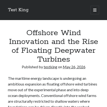
Test King
open
primary
Sidebar
menu
Search
Search
Offshore Wind
Innovation and the Rise
Getting To The Point –
of Floating Deepwater
Bubble Film Machine
Turbines
Energy Startups Introduce Breakthrough Clean Power Solutions
Carbon Capture Technology Advances in Heavy Industry
Published by
testking
on
May 26, 2026
Battery Storage Technology Drives Energy Innovation
The maritime energy landscape is undergoing an
ambitious expansion as floating offshore wind turbines
move out of the experimental phase and into deep
ocean deployments. Conventional offshore wind farms
are structurally restricted to shallow waters where
foundations can be driven directly into the seabed,