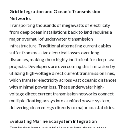
Grid Integration and Oceanic Transmission
Networks
Transporting thousands of megawatts of electricity
from deep ocean installations back to land requires a
major overhaul of underwater transmission
infrastructure. Traditional alternating current cables
suffer from massive electrical losses over long
distances, making them highly inefficient for deep-sea
projects. Developers are overcoming this limitation by
utilizing high-voltage direct current transmission lines,
which transfer electricity across vast oceanic distances
with minimal power loss. These underwater high-
voltage direct current transmission networks connect
multiple floating arrays into a unified power system,
delivering clean energy directly to major coastal cities.
Evaluating Marine Ecosystem Integration
Deploying large industrial arrays into deep waters