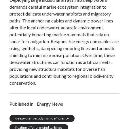
demands careful marine ecosystem integration to
protect delicate underwater habitats and migratory
paths. The anchoring cables and dynamic power lines
alter the local underwater acoustic environment,
potentially impacting marine mammals that rely on
sonar for navigation. Responsible energy companies are
using synthetic, dampening mooring lines and acoustic
shielding to minimize noise pollution. Over time, these
deepwater structures can function as artificial reefs,
providing new structural habitats for diverse fish
populations and contributing to regional biodiversity
conservation.
Published in
Energy News
deepwater aerodynamic efficiency
floating offshore wind turbines