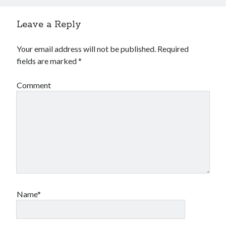
Leave a Reply
Your email address will not be published.
Required
fields are marked
*
Comment
Name*