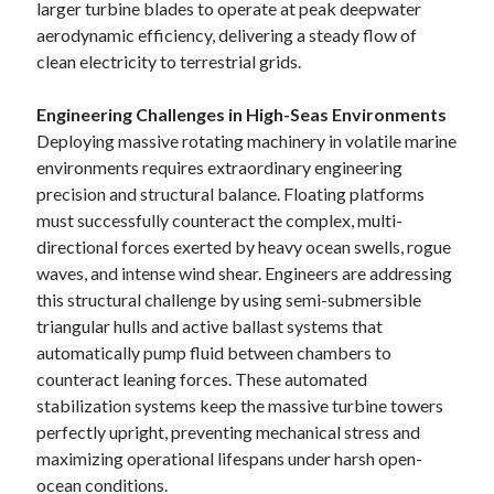
larger turbine blades to operate at peak deepwater
aerodynamic efficiency, delivering a steady flow of
clean electricity to terrestrial grids.
Engineering Challenges in High-Seas Environments
Deploying massive rotating machinery in volatile marine
environments requires extraordinary engineering
precision and structural balance. Floating platforms
must successfully counteract the complex, multi-
directional forces exerted by heavy ocean swells, rogue
waves, and intense wind shear. Engineers are addressing
this structural challenge by using semi-submersible
triangular hulls and active ballast systems that
automatically pump fluid between chambers to
counteract leaning forces. These automated
stabilization systems keep the massive turbine towers
perfectly upright, preventing mechanical stress and
maximizing operational lifespans under harsh open-
ocean conditions.