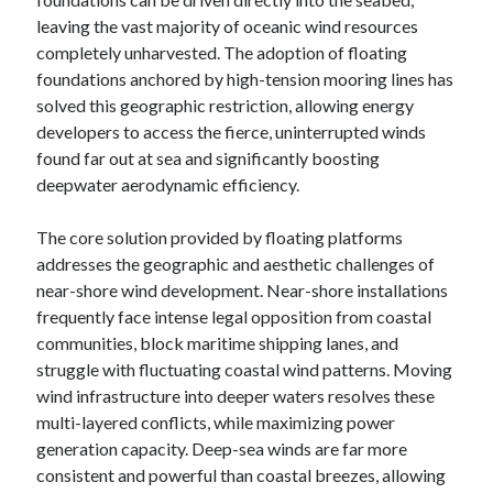
leaving the vast majority of oceanic wind resources
completely unharvested. The adoption of floating
foundations anchored by high-tension mooring lines has
solved this geographic restriction, allowing energy
developers to access the fierce, uninterrupted winds
found far out at sea and significantly boosting
deepwater aerodynamic efficiency.
The core solution provided by floating platforms
addresses the geographic and aesthetic challenges of
near-shore wind development. Near-shore installations
frequently face intense legal opposition from coastal
communities, block maritime shipping lanes, and
struggle with fluctuating coastal wind patterns. Moving
wind infrastructure into deeper waters resolves these
multi-layered conflicts, while maximizing power
generation capacity. Deep-sea winds are far more
consistent and powerful than coastal breezes, allowing