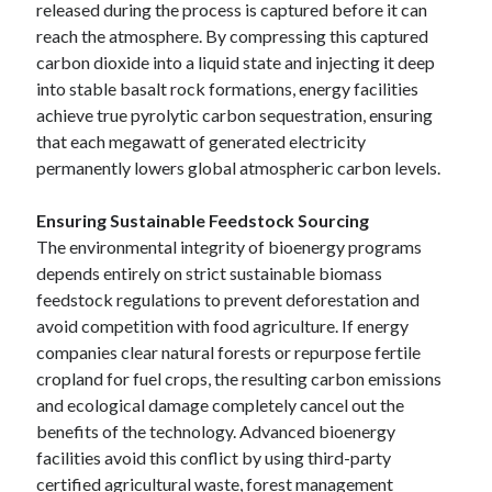
released during the process is captured before it can
reach the atmosphere. By compressing this captured
carbon dioxide into a liquid state and injecting it deep
into stable basalt rock formations, energy facilities
achieve true pyrolytic carbon sequestration, ensuring
that each megawatt of generated electricity
permanently lowers global atmospheric carbon levels.
Ensuring Sustainable Feedstock Sourcing
The environmental integrity of bioenergy programs
depends entirely on strict sustainable biomass
feedstock regulations to prevent deforestation and
avoid competition with food agriculture. If energy
companies clear natural forests or repurpose fertile
cropland for fuel crops, the resulting carbon emissions
and ecological damage completely cancel out the
benefits of the technology. Advanced bioenergy
facilities avoid this conflict by using third-party
certified agricultural waste, forest management