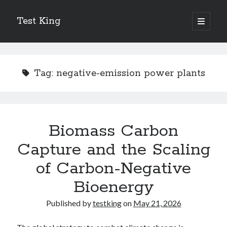
Test King
open
primary
Sidebar
menu
Search
Search
Tag:
negative-emission power plants
Getting To The Point –
Bubble Film Machine
Energy Startups Introduce Breakthrough Clean Power Solutions
Biomass Carbon
Carbon Capture Technology Advances in Heavy Industry
Capture and the Scaling
Battery Storage Technology Drives Energy Innovation
of Carbon-Negative
Bioenergy
Published by
testking
on
May 21, 2026