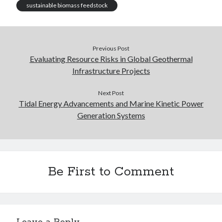
sustainable biomass feedstock
Previous Post
Evaluating Resource Risks in Global Geothermal
Infrastructure Projects
Next Post
Tidal Energy Advancements and Marine Kinetic Power
Generation Systems
Be First to Comment