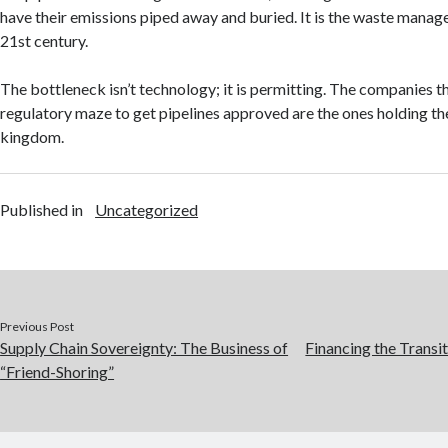
have their emissions piped away and buried. It is the waste manag
21st century.
The bottleneck isn’t technology; it is permitting. The companies t
regulatory maze to get pipelines approved are the ones holding th
kingdom.
Published in
Uncategorized
Previous Post
Supply Chain Sovereignty: The Business of
Financing the Transi
“Friend-Shoring”