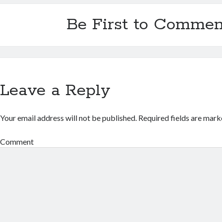
Be First to Commen
Leave a Reply
Your email address will not be published.
Required fields are mar
Comment