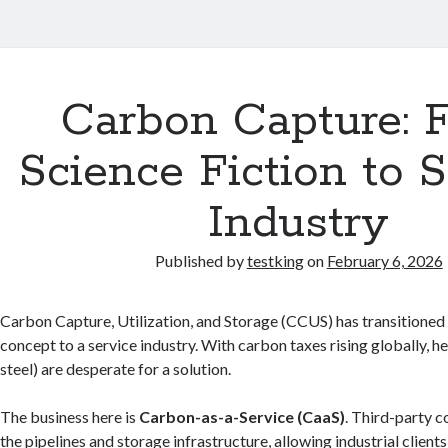
Carbon Capture: 
Science Fiction to 
Industry
Published by
testking
on
February 6, 2026
Carbon Capture, Utilization, and Storage (CCUS) has transitioned 
concept to a service industry. With carbon taxes rising globally, h
steel) are desperate for a solution.
The business here is
Carbon-as-a-Service (CaaS)
. Third-party 
the pipelines and storage infrastructure, allowing industrial clients