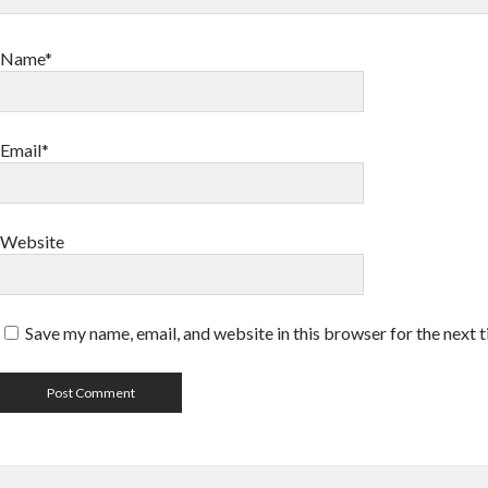
Name*
Email*
Website
Save my name, email, and website in this browser for the next 