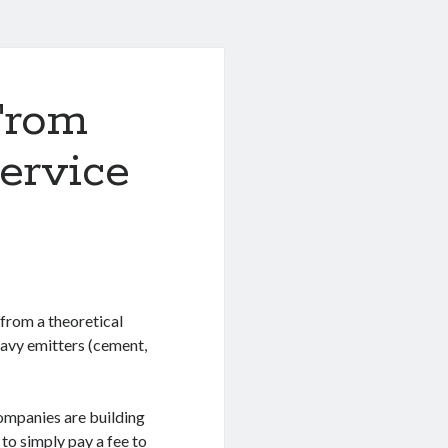
From
Service
from a theoretical
eavy emitters (cement,
companies are building
 to simply pay a fee to