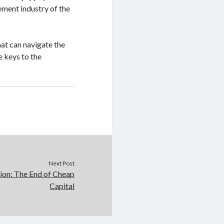
ement industry of the
hat can navigate the
e keys to the
Next Post
tion: The End of Cheap
Capital