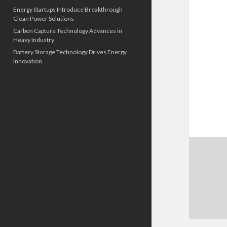
Energy Startups Introduce Breakthrough
Clean Power Solutions
Carbon Capture Technology Advances in
Heavy Industry
Battery Storage Technology Drives Energy
Innovation