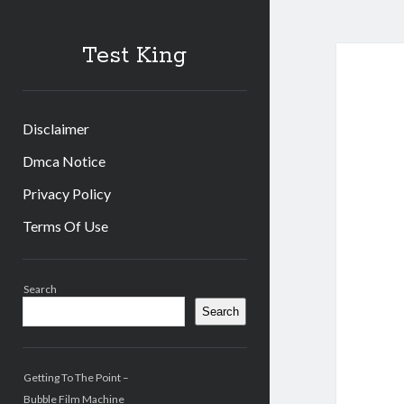
Test King
Disclaimer
Dmca Notice
Privacy Policy
Terms Of Use
Sidebar
Search
Search
Getting To The Point –
Bubble Film Machine