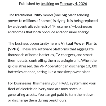
Published by
testking
on
February 4, 2026
The traditional utility model (one big plant sending
power to millions of homes) is dying. It is being replaced
by a decentralized mesh of “Prosumers”—businesses
and homes that both produce and consume energy.
The business opportunity here is
Virtual Power Plants
(VPPs)
. These are software platforms that aggregate
thousands of home batteries, EV chargers, and smart
thermostats, controlling them as a single unit. When the
grid is stressed, the VPP operator can discharge 10,000
batteries at once, acting like a massive power plant.
For businesses, this means your HVAC system and your
fleet of electric delivery vans are now revenue-
generating assets. You can get paid to turn them down
or discharge them during peak hours.