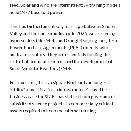
feed.
Solar and wind are intermittent; AI training models
need 24/7 baseload power.
This has birthed an unlikely marriage between Silicon
Valley and the nuclear industry. In 2026, we are seeing
hyperscalers (like Meta and Google) signing long-term
Power Purchase Agreements (PPAs) directly with
nuclear operators. They are essentially funding the
restart of dormant reactors and the development of
Small Modular Reactors (SMRs).
For investors, this is a signal: Nuclear is no longer a
“utility” play; it is a “tech infrastructure” play. The
business case for SMRs has shifted from government-
subsidized science projects to commercially critical
assets required to keep the internet running.