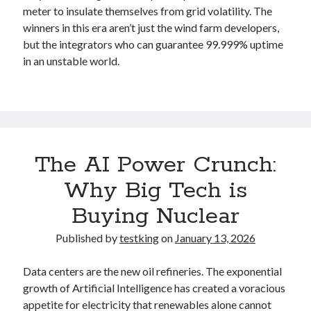
meter to insulate themselves from grid volatility. The
winners in this era aren’t just the wind farm developers,
but the integrators who can guarantee 99.999% uptime
in an unstable world.
The AI Power Crunch:
Why Big Tech is
Buying Nuclear
Published by
testking
on
January 13, 2026
Data centers are the new oil refineries. The exponential
growth of Artificial Intelligence has created a voracious
appetite for electricity that renewables alone cannot