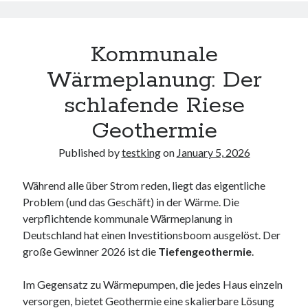
Kommunale
Wärmeplanung: Der
schlafende Riese
Geothermie
Published by
testking
on
January 5, 2026
Während alle über Strom reden, liegt das eigentliche
Problem (und das Geschäft) in der Wärme. Die
verpflichtende kommunale Wärmeplanung in
Deutschland hat einen Investitionsboom ausgelöst. Der
große Gewinner 2026 ist die
Tiefengeothermie
.
Im Gegensatz zu Wärmepumpen, die jedes Haus einzeln
versorgen, bietet Geothermie eine skalierbare Lösung