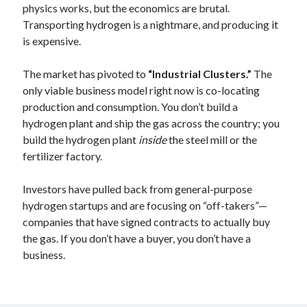
physics works, but the economics are brutal.
Transporting hydrogen is a nightmare, and producing it
is expensive.
The market has pivoted to
“Industrial Clusters.”
The
only viable business model right now is co-locating
production and consumption. You don’t build a
hydrogen plant and ship the gas across the country; you
build the hydrogen plant
inside
the steel mill or the
fertilizer factory.
Investors have pulled back from general-purpose
hydrogen startups and are focusing on “off-takers”—
companies that have signed contracts to actually buy
the gas. If you don’t have a buyer, you don’t have a
business.