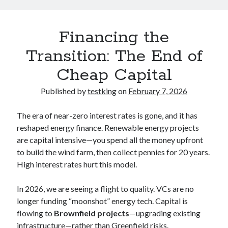
Financing the
Transition: The End of
Cheap Capital
Published by
testking
on
February 7, 2026
The era of near-zero interest rates is gone, and it has
reshaped energy finance. Renewable energy projects
are capital intensive—you spend all the money upfront
to build the wind farm, then collect pennies for 20 years.
High interest rates hurt this model.
In 2026, we are seeing a flight to quality. VCs are no
longer funding “moonshot” energy tech. Capital is
flowing to
Brownfield projects
—upgrading existing
infrastructure—rather than Greenfield risks.