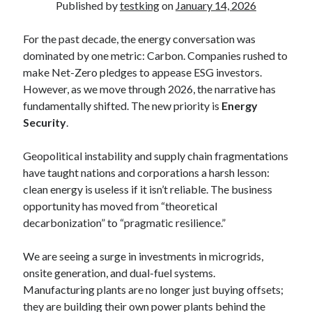
Published by
testking
on
January 14, 2026
For the past decade, the energy conversation was
dominated by one metric: Carbon. Companies rushed to
make Net-Zero pledges to appease ESG investors.
However, as we move through 2026, the narrative has
fundamentally shifted. The new priority is
Energy
Security
.
Geopolitical instability and supply chain fragmentations
have taught nations and corporations a harsh lesson:
clean energy is useless if it isn’t reliable. The business
opportunity has moved from “theoretical
decarbonization” to “pragmatic resilience.”
We are seeing a surge in investments in microgrids,
onsite generation, and dual-fuel systems.
Manufacturing plants are no longer just buying offsets;
they are building their own power plants behind the