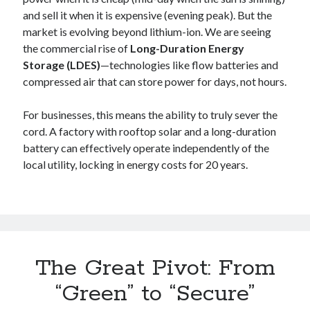
and sell it when it is expensive (evening peak). But the
market is evolving beyond lithium-ion. We are seeing
the commercial rise of
Long-Duration Energy
Storage (LDES)
—technologies like flow batteries and
compressed air that can store power for days, not hours.
For businesses, this means the ability to truly sever the
cord. A factory with rooftop solar and a long-duration
battery can effectively operate independently of the
local utility, locking in energy costs for 20 years.
The Great Pivot: From
“Green” to “Secure”