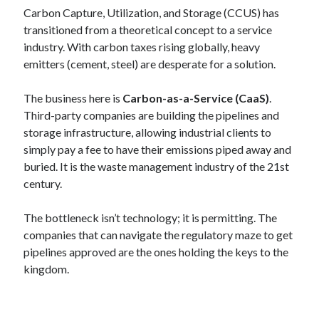
Carbon Capture, Utilization, and Storage (CCUS) has
transitioned from a theoretical concept to a service
industry. With carbon taxes rising globally, heavy
emitters (cement, steel) are desperate for a solution.
The business here is
Carbon-as-a-Service (CaaS)
.
Third-party companies are building the pipelines and
storage infrastructure, allowing industrial clients to
simply pay a fee to have their emissions piped away and
buried. It is the waste management industry of the 21st
century.
The bottleneck isn’t technology; it is permitting. The
companies that can navigate the regulatory maze to get
pipelines approved are the ones holding the keys to the
kingdom.