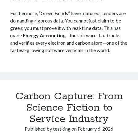
Furthermore, “Green Bonds” have matured. Lenders are
demanding rigorous data. You cannot just claim to be
green; you must prove it with real-time data. This has
made
Energy Accounting
—the software that tracks
and verifies every electron and carbon atom—one of the
fastest-growing software verticals in the world.
Carbon Capture: From
Science Fiction to
Service Industry
Published by
testking
on
February 6, 2026