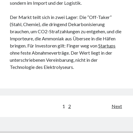
sondern im Import und der Logistik.
Der Markt teilt sich in zwei Lager: Die “Off-Taker”
(Stahl, Chemie), die dringend Dekarbonisierung
brauchen, um CO2-Strafzahlungen zu entgehen, und die
Importeure, die Ammoniak aus Übersee in die Häfen
bringen. Für Investoren gilt: Finger weg von
Startups
ohne feste Abnahmeverträge. Der Wert liegt in der
unterschriebenen Vereinbarung, nicht in der
Technologie des Elektrolyseurs.
Posts
1
2
Next
pagination