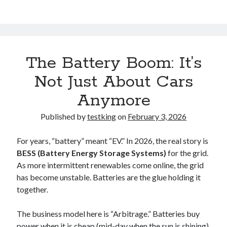
The Battery Boom: It’s
Not Just About Cars
Anymore
Published by
testking
on
February 3, 2026
For years, “battery” meant “EV.” In 2026, the real story is
BESS (Battery Energy Storage Systems)
for the grid.
As more intermittent renewables come online, the grid
has become unstable. Batteries are the glue holding it
together.
The business model here is “Arbitrage.” Batteries buy
power when it is cheap (mid-day when the sun is shining)