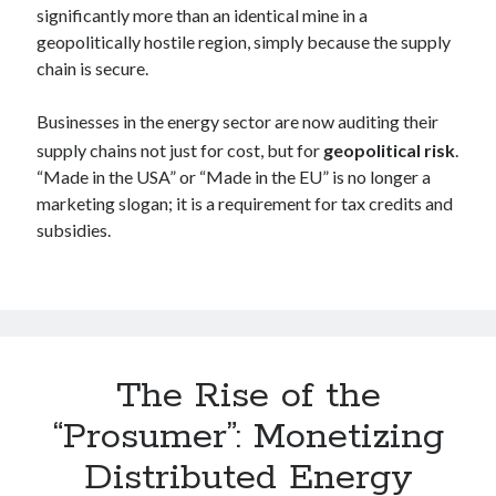
significantly more than an identical mine in a
geopolitically hostile region, simply because the supply
chain is secure.
Businesses in the energy sector are now auditing their
supply chains not just for cost, but for
geopolitical risk
.
“Made in the USA” or “Made in the EU” is no longer a
marketing slogan; it is a requirement for tax credits and
subsidies.
The Rise of the
“Prosumer”: Monetizing
Distributed Energy