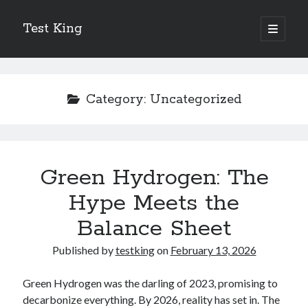
Test King
open
primary
Sidebar
menu
Search
Search
Category:
Uncategorized
Getting To The Point –
Bubble Film Machine
Energy Startups Introduce Breakthrough Clean Power Solutions
Green Hydrogen: The
Carbon Capture Technology Advances in Heavy Industry
Hype Meets the
Battery Storage Technology Drives Energy Innovation
Balance Sheet
Published by
testking
on
February 13, 2026
Green Hydrogen was the darling of 2023, promising to
decarbonize everything. By 2026, reality has set in. The