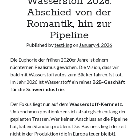
Wasserstoff 2026:
Abschied von der
Romantik, hin zur
Pipeline
Published by
testking
on
January 4, 2026
Die Euphorie der frühen 2020er Jahre ist einem
nüchternen Realismus gewichen. Die Vision, dass wir
bald mit Wasserstoffautos zum Bäcker fahren, ist tot.
Im Jahr 2026 ist Wasserstoff ein reines
B2B-Geschäft
für die Schwerindustrie
.
Der Fokus liegt nun auf dem
Wasserstoff-Kernnetz
.
Unternehmen positionieren sich strategisch entlang der
geplanten Trassen. Wer keinen Anschluss an die Pipeline
hat, hat ein Standortproblem. Das Business liegt derzeit
nicht in der Produktion (die in Europa teuer bleibt),