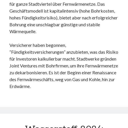
für ganze Stadtviertel über Fernwärmenetze. Das
Geschäftsmodell ist kapitalintensiv (hohe Bohrkosten,
hohes Fündigkeitsrisiko), bietet aber nach erfolgreicher
Bohrung eine unschlagbar günstige und stabile
Wärmequelle.
Versicherer haben begonnen,
“Fündigkeitsversicherungen” anzubieten, was das Risiko
für Investoren kalkulierbar macht. Stadtwerke gründen
Joint Ventures mit Bohrfirmen, um ihre Fernwärmenetze
zu dekarbonisieren. Es ist der Beginn einer Renaissance
des Fernwärmeschäfts, weg von Gas und Kohle, hin zur
Erdwärme.