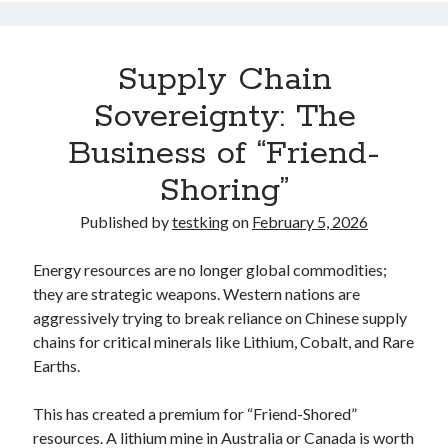
Supply Chain
Sovereignty: The
Business of “Friend-
Shoring”
Published by
testking
on
February 5, 2026
Energy resources are no longer global commodities;
they are strategic weapons. Western nations are
aggressively trying to break reliance on Chinese supply
chains for critical minerals like Lithium, Cobalt, and Rare
Earths.
This has created a premium for “Friend-Shored”
resources. A lithium mine in Australia or Canada is worth