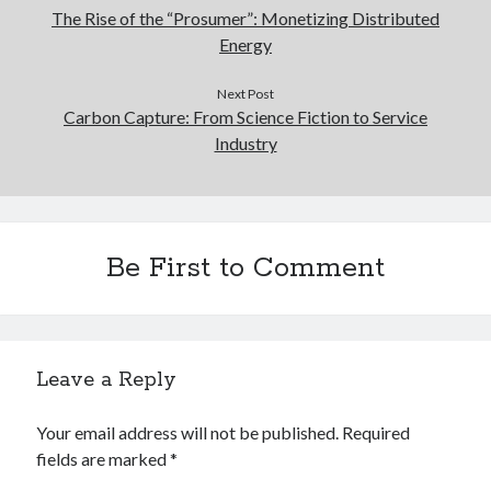
The Rise of the “Prosumer”: Monetizing Distributed
Energy
Next Post
Carbon Capture: From Science Fiction to Service
Industry
Be First to Comment
Leave a Reply
Your email address will not be published.
Required
fields are marked
*