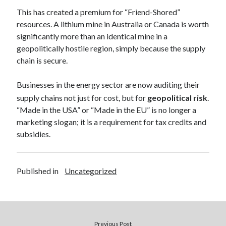
This has created a premium for “Friend-Shored”
resources. A lithium mine in Australia or Canada is worth
significantly more than an identical mine in a
geopolitically hostile region, simply because the supply
chain is secure.
Businesses in the energy sector are now auditing their
supply chains not just for cost, but for
geopolitical risk
.
“Made in the USA” or “Made in the EU” is no longer a
marketing slogan; it is a requirement for tax credits and
subsidies.
Published in
Uncategorized
Previous Post