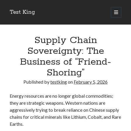
Test King
open
primary
Sidebar
menu
Search
Search
Supply Chain
Sovereignty: The
Getting To The Point –
Business of “Friend-
Bubble Film Machine
Shoring”
Energy Startups Introduce Breakthrough Clean Power Solutions
Carbon Capture Technology Advances in Heavy Industry
Published by
testking
on
February 5, 2026
Battery Storage Technology Drives Energy Innovation
Energy resources are no longer global commodities;
they are strategic weapons. Western nations are
aggressively trying to break reliance on Chinese supply
chains for critical minerals like Lithium, Cobalt, and Rare
Earths.