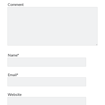
Comment
Name*
Email*
Website