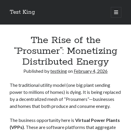
Test King
open
primary
Sidebar
menu
Search
Search
The Rise of the
“Prosumer”: Monetizing
Getting To The Point –
Distributed Energy
Bubble Film Machine
Energy Startups Introduce Breakthrough Clean Power Solutions
Published by
testking
on
February 4, 2026
Carbon Capture Technology Advances in Heavy Industry
Battery Storage Technology Drives Energy Innovation
The traditional utility model (one big plant sending
power to millions of homes) is dying. It is being replaced
by a decentralized mesh of “Prosumers”—businesses
and homes that both produce and consume energy.
The business opportunity here is
Virtual Power Plants
(VPPs)
. These are software platforms that aggregate