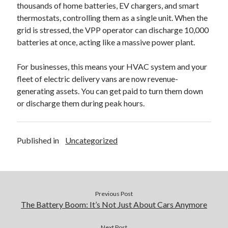
thousands of home batteries, EV chargers, and smart
thermostats, controlling them as a single unit. When the
grid is stressed, the VPP operator can discharge 10,000
batteries at once, acting like a massive power plant.
For businesses, this means your HVAC system and your
fleet of electric delivery vans are now revenue-
generating assets. You can get paid to turn them down
or discharge them during peak hours.
Published in
Uncategorized
Previous Post
The Battery Boom: It’s Not Just About Cars Anymore
Next Post