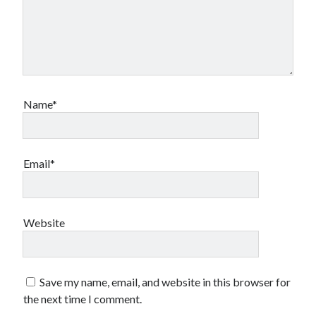
Name*
Email*
Website
Save my name, email, and website in this browser for
the next time I comment.