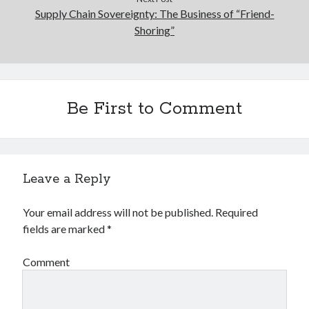
Supply Chain Sovereignty: The Business of “Friend-
Shoring”
Be First to Comment
Leave a Reply
Your email address will not be published.
Required
fields are marked
*
Comment